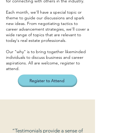
for connecting with others in the industry.
Each month, we'll have a special topic or
theme to guide our discussions and spark
new ideas. From negotiating tactics to
career advancement strategies, we'll cover a
wide range of topics that are relevant to
today's real estate professionals.
Our "why" is to bring together likeminded
individuals to discuss business and career
aspirations. All are welcome, register to
attend.
Register to Attend
“Testimonials provide a sense of