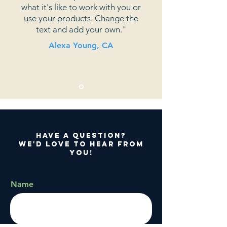
what it's like to work with you or
use your products. Change the
text and add your own."
Alexa Young, CA
Have a question?
We'd love to hear from
you!
Name