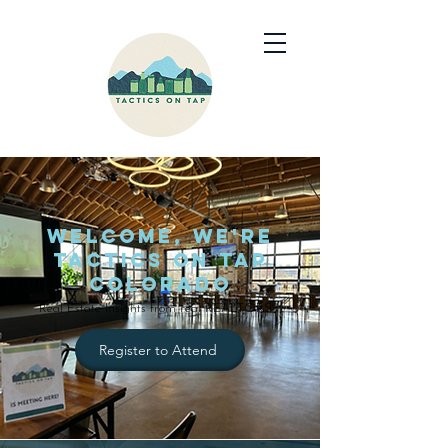
Welcome, we're
Tactics on Tap
Colorado
Real Estate Insights from real REALTORS®
Register to Attend