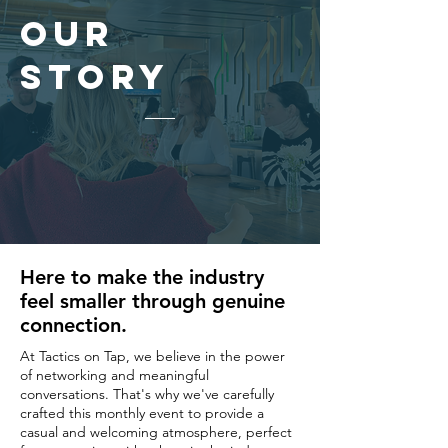
Our
Story
Here to make the industry
feel smaller through genuine
connection.
At Tactics on Tap, we believe in the power
of networking and meaningful
conversations. That's why we've carefully
crafted this monthly event to provide a
casual and welcoming atmosphere, perfect